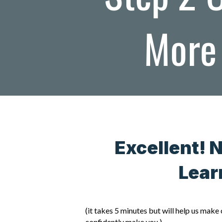
More 
Excellent! 
Lear
(it takes 5 minutes but will help us mak
confidently make you.)