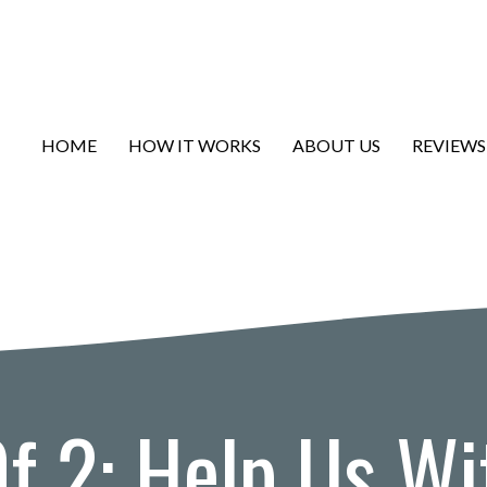
HOME
HOW IT WORKS
ABOUT US
REVIEWS
Of 2: Help Us Wi