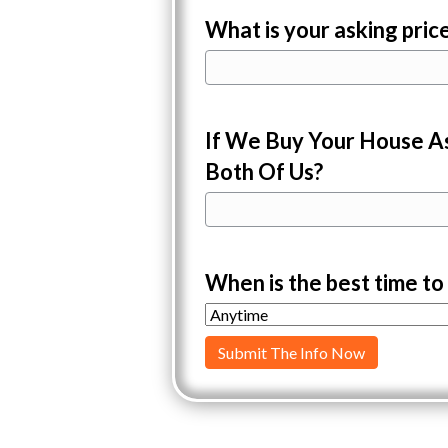
What is your asking pric
If We Buy Your House As
Both Of Us?
When is the best time to 