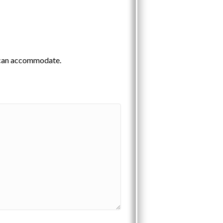
e can accommodate.