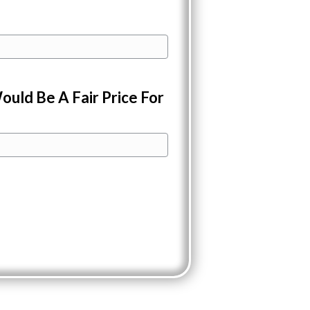
ould Be A Fair Price For