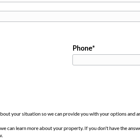
Phone
*
bout your situation so we can provide you with your options and an
e can learn more about your property. If you don't have the answe
w.