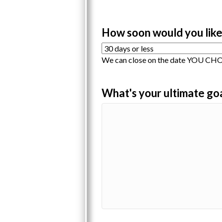
How soon would you like
We can close on the date YOU CHOO
What's your ultimate go