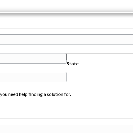
State
you need help finding a solution for.