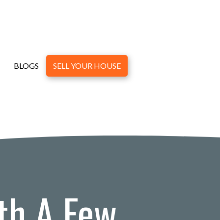
BLOGS
SELL YOUR HOUSE
th A Few