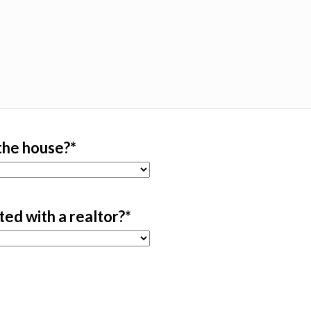
 the house?
*
sted with a realtor?
*