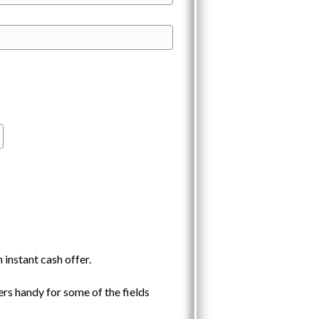
 instant cash offer.
rs handy for some of the fields