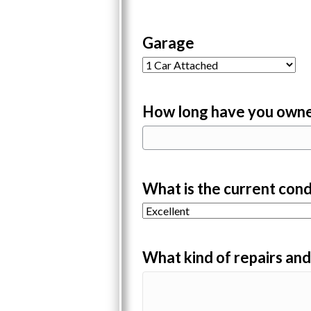
Garage
How long have you owne
What is the current cond
What kind of repairs an