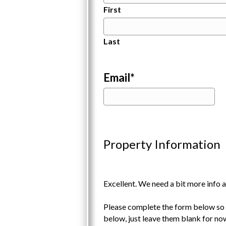
First
Last
Email
*
Property Information
Excellent. We need a bit more info a
Please complete the form below so w
below, just leave them blank for no