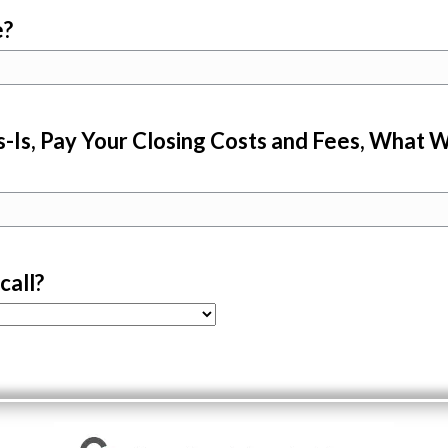
e?
-Is, Pay Your Closing Costs and Fees, What W
call?