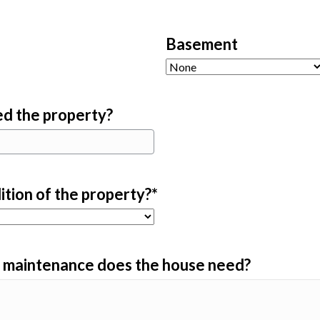
Basement
d the property?
ition of the property?
*
d maintenance does the house need?