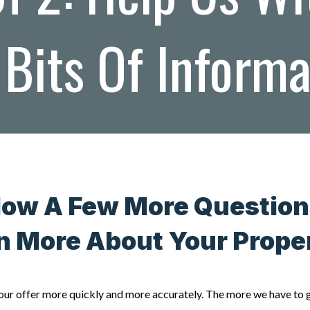
Bits Of Inform
Now A Few More Question
n More About Your Prop
e our offer more quickly and more accurately. The more we have to 