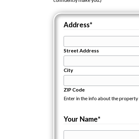
Address
*
Street Address
City
ZIP Code
Enter in the info about the property 
Your Name
*