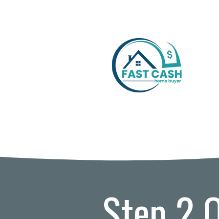
Step 2 