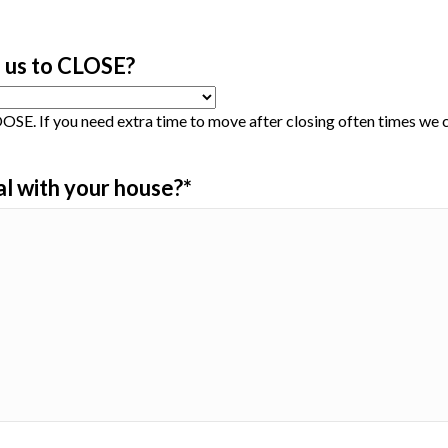
 us to CLOSE?
SE. If you need extra time to move after closing often times w
al with your house?
*