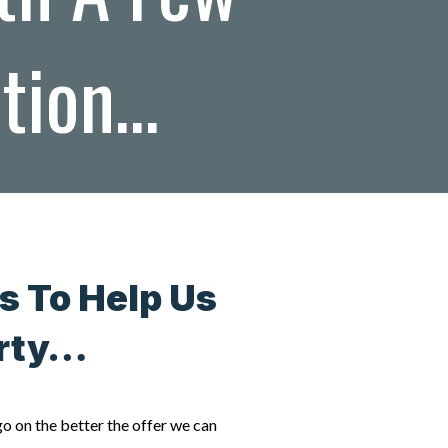
ation…
s To Help Us
erty…
go on the better the offer we can