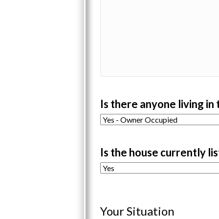
Is there anyone living in
Is the house currently li
Your Situation