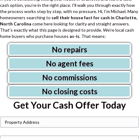
cash option, you’re in the right place. I’ll walk you through exactly how
the process works step by step, with no pressure.
Hi, I’m Michael. Many
homeowners searching to
sell their house fast for cash in Charlotte,
North Carolina
come here looking for clarity and straight answers.
That’s exactly what this page is designed to provide.
We’re local cash
home buyers who purchase houses
as-is
. That means:
No repairs
No agent fees
No commissions
No closing costs
Get Your Cash Offer Today
P
Street
r
Address
o