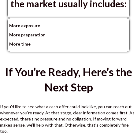
the market usually includes:
More exposure
More preparation
More time
If You’re Ready, Here’s the
Next Step
If you’d like to see what a cash offer could look like, you can reach out
whenever you’re ready.
At that stage, clear information comes first.
As
expected, there’s no pressure and no obligation.
If moving forward
makes sense, we’ll help with that.
Otherwise, that’s completely fine
too.