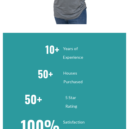
10
+
Years of
Experience
50
+
Houses
Purchased
50
+
5 Star
Rating
100
%
Satisfaction