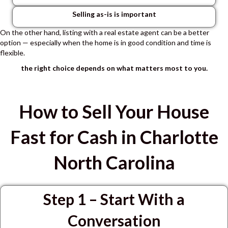
Selling as-is is important
On the other hand, listing with a real estate agent can be a better
option — especially when the home is in good condition and time is
flexible.
the right choice depends on what matters most to you.
How to Sell Your House
Fast for Cash in Charlotte
North Carolina
Step 1 – Start With a
Conversation