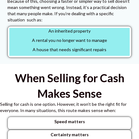
Because of this, choosing a faster or simpler way to sell doesn’t
mean something went wrong. Instead
, it’s a practical decision
that many people make. If you’re dealing with a specific
situation such as:
An inherited property
A rental you no longer want to manage
A house that needs significant repairs
When Selling for Cash
Makes Sense
Selling for cash is one option.
However, it won’t be the right fit for
everyone.
In many situations, this route makes sense when:
Speed matters
Certainty matters