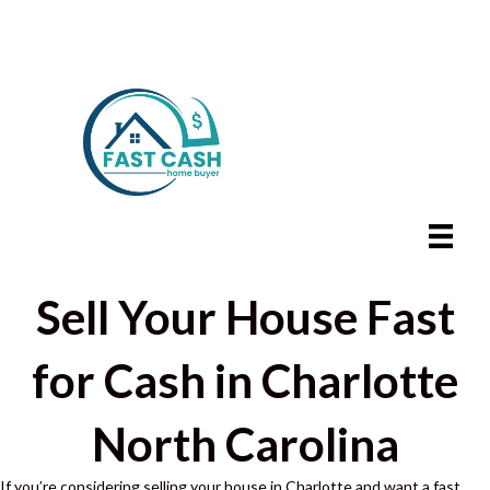
Sell Your House Fast
for Cash in Charlotte
North Carolina
If you’re considering selling your house in Charlotte and want a fast,