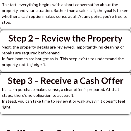
To start, everything begins with a short conversation about the
property and your situation.
Rather than a sales call, the goal is to see
whether a cash option makes sense at all.
At any point, you’re free to
stop.
Step 2 – Review the Property
Next, the property details are reviewed.
Importantly, no cleaning or
repairs are required beforehand.
In fact, homes are bought as-is.
This step exists to understand the
property, not to judge it.
Step 3 – Receive a Cash Offer
If a cash purchase makes sense, a clear offer is prepared.
At that
stage, there’s no obligation to accept it.
Instead, you can take time to review it or walk away if it doesn’t feel
right.