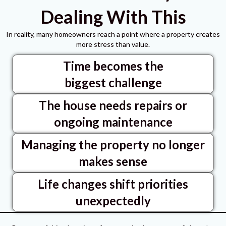
Dealing With This
In reality, many homeowners reach a point where a property creates
more stress than value.
Time becomes the
biggest challenge
The house needs repairs or
ongoing maintenance
Managing the property no longer
makes sense
Life changes shift priorities
unexpectedly