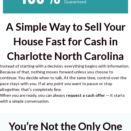
Guaranteed
A Simple Way to Sell Your
House Fast for Cash in
Charlotte North Carolina
Instead of starting with a decision, everything begins with information.
Because of that, nothing moves forward unless you choose to
continue.
You decide when to talk.
At the same time, control over the
pace stays with you.
If at any point you want to pause or stop
altogether, that’s completely fine.
When you are ready, you can always
request a cash offer
— it starts
with a simple conversation.
You’re Not the Only One