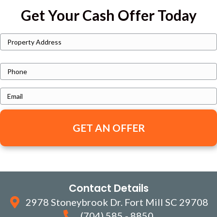
Get Your Cash Offer Today
P
Street
r
Address
o
P
p
h
e
E
o
r
m
n
t
a
e
y
i
A
l
d
*
d
Contact Details
r
e
2978 Stoneybrook Dr. Fort Mill SC 29708
s
(704) 585 - 8850