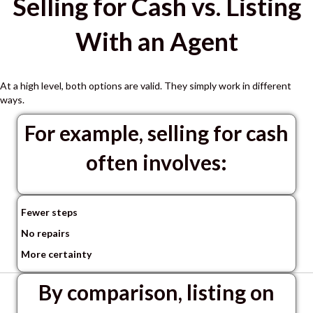
Selling for Cash vs. Listing
With an Agent
At a high level, both options are valid.
They simply work in different
ways.
For example, selling for cash
often involves:
Fewer steps
No repairs
More certainty
By comparison, listing on