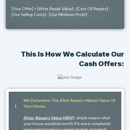
[Your Offer] = [After Repair Value] - [Cost Of Repairs] -
[Our Selling Costs] - [Our Minimum Profit]
This Is How We Calculate Our
Cash Offers:
We Determine The After Repairs-Market Value Of
1
Your House.
After-Repairs Value (ARV)
: simply means what
your house would be worth if it were completely
renovated based on current market standards,