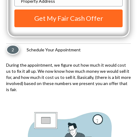
Enter
Property
Address
Here
To
Get
2
Schedule Your Appointment
Started
*
During the appointment, we figure out how much it would cost
us to fix it all up. We now know how much money we would sell it
for, and how much it cost us to sell it. Basically, (there is a bit more
involved) based on these numbers we present you an offer that
is fair.