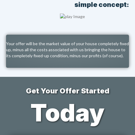
simple concept:
Your offer will be the market value of your house completely fixed
up, minus all the costs associated with us bringing the house to
its completely fixed-up condition, minus our profits (of course).
Get Your Offer Started
Today