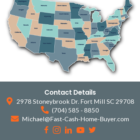
Contact Details
2978 Stoneybrook Dr. Fort Mill SC 29708
(704) 585 - 8850
Michael@Fast-Cash-Home-Buyer.com
Facebook
Instagram
LinkedIn
YouTube
Twitter