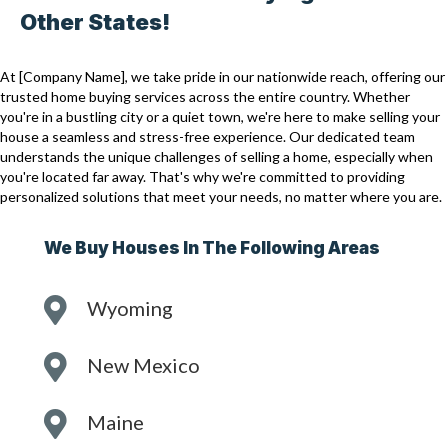
Other States!
At [Company Name], we take pride in our nationwide reach, offering our
trusted home buying services across the entire country. Whether
you're in a bustling city or a quiet town, we're here to make selling your
house a seamless and stress-free experience. Our dedicated team
understands the unique challenges of selling a home, especially when
you're located far away. That's why we're committed to providing
personalized solutions that meet your needs, no matter where you are.
We Buy Houses In The Following Areas
Wyoming
New Mexico
Maine