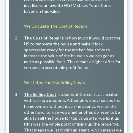
just like your favorite HGTV show. Your offer is
based on this value.
We Calculate The Cost of Repairs
2
The Cost of Repairs
: is how much it would cost the
US to renovate the house and make it look
spectacular, ready for the market. We strive to
increase the value of the house so we can get as
much as possible for it. This means a higher offer for
you and an acceptable profit for us.
We Determine Our Selling Costs
3
The Selling Cost
: includes all the costs associated
with selling a property. Although we buy houses from
homeowners without involving agents, we, on the
other hand, to give you a higher offer, do need to be
able to sell the house for top value after we fix it up
(this was the whole point of fixing up the property).
That means we list it with an agent, which means we