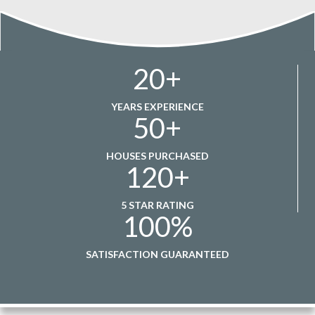
20
+
YEARS EXPERIENCE
50
+
HOUSES PURCHASED
120
+
5 STAR RATING
100
%
SATISFACTION GUARANTEED