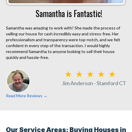
Samantha is Fantastic!
Samantha was amazing to work with! She made the process of
selling our house for cash incredibly easy and stress-free. Her
professionalism and transparency were top-notch, and we felt
confident in every step of the transaction. I would highly
recommend Samantha to anyone looking to sell their house
quickly and hassle-free.
Jim Anderson - Stamford CT
Read More Reviews →
Our Service Areas: Buying Houses in