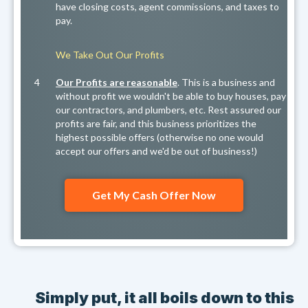
have closing costs, agent commissions, and taxes to
pay.
We Take Out Our Profits
4
Our Profits are reasonable
. This is a business and
without profit we wouldn't be able to buy houses, pay
our contractors, and plumbers, etc. Rest assured our
profits are fair, and this business prioritizes the
highest possible offers (otherwise no one would
accept our offers and we'd be out of business!)
Get My Cash Offer Now
Simply put, it all boils down to this