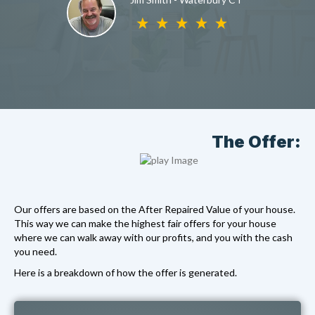
The Offer:
Our offers are based on the After Repaired Value of your house.
This way we can make the highest fair offers for your house
where we can walk away with our profits, and you with the cash
you need.
Here is a breakdown of how the offer is generated.