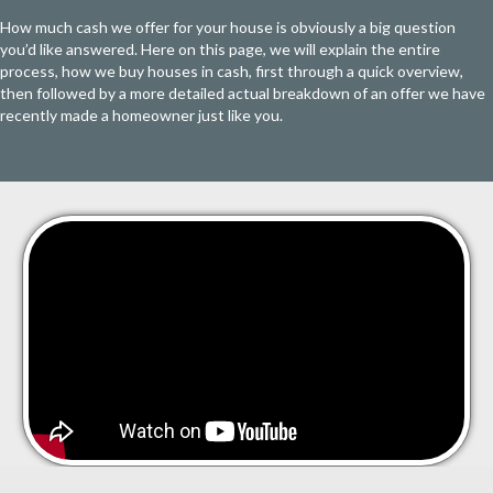
How much cash we offer for your house is obviously a big question
you’d like answered. Here on this page, we will explain the entire
process, how we buy houses in cash, first through a quick overview,
then followed by a more detailed actual breakdown of an offer we have
recently made a homeowner just like you.