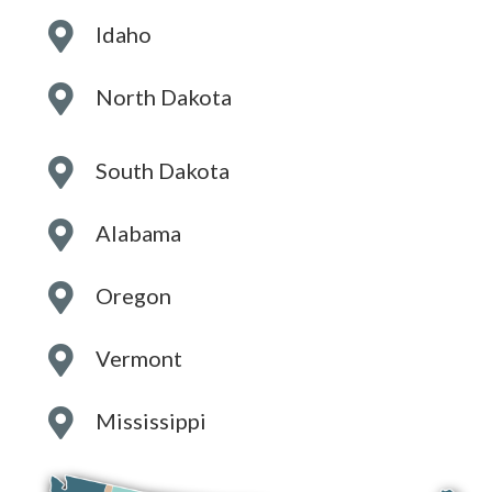
Idaho
North Dakota
South Dakota
Alabama
Oregon
Vermont
Mississippi