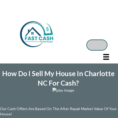
How Do I Sell My House In Charlotte
NC For Cash?
Our Cash Offers Are Based On The After Repair Market Value Of Your
House!