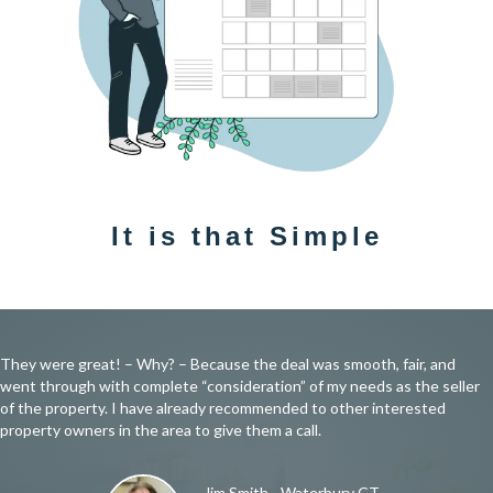
It is that Simple
They were great! – Why? – Because the deal was smooth, fair, and
went through with complete “consideration” of my needs as the seller
of the property. I have already recommended to other interested
property owners in the area to give them a call.
Jim Smith - Waterbury CT