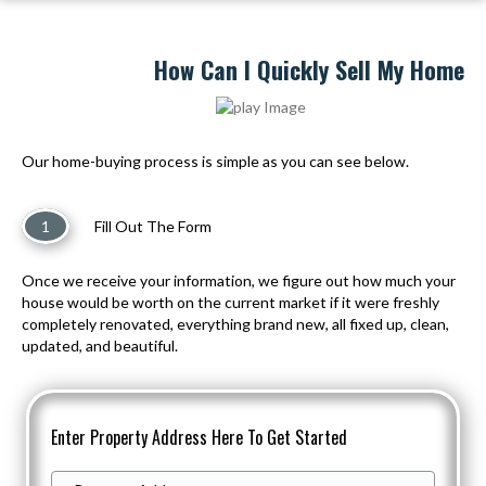
How Can I Quickly Sell My Home
Our home-buying process is simple as you can see below.
1
Fill Out The Form
Once we receive your information, we figure out how much your
house would be worth on the current market if it were freshly
completely renovated, everything brand new, all fixed up, clean,
updated, and beautiful.
Enter Property Address Here To Get Started