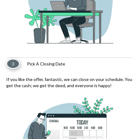
3
Pick A Closing Date
If you like the offer, fantastic, we can close on your schedule. You
get the cash; we get the deed, and everyone is happy!